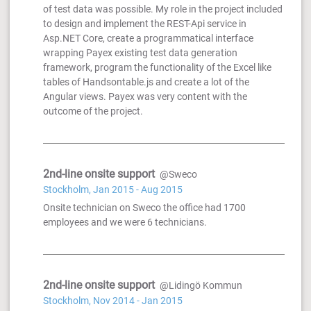
of test data was possible. My role in the project included
to design and implement the REST-Api service in
Asp.NET Core, create a programmatical interface
wrapping Payex existing test data generation
framework, program the functionality of the Excel like
tables of Handsontable.js and create a lot of the
Angular views. Payex was very content with the
outcome of the project.
2nd-line onsite support
@Sweco
Stockholm, Jan 2015 - Aug 2015
Onsite technician on Sweco the office had 1700
employees and we were 6 technicians.
2nd-line onsite support
@Lidingö Kommun
Stockholm, Nov 2014 - Jan 2015