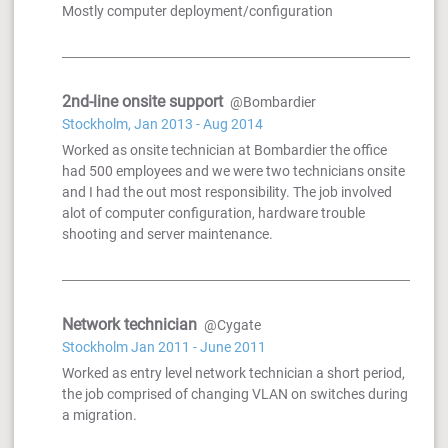
Mostly computer deployment/configuration
2nd-line onsite support
@Bombardier
Stockholm, Jan 2013 - Aug 2014
Worked as onsite technician at Bombardier the office
had 500 employees and we were two technicians onsite
and I had the out most responsibility. The job involved
alot of computer configuration, hardware trouble
shooting and server maintenance.
Network technician
@Cygate
Stockholm Jan 2011 - June 2011
Worked as entry level network technician a short period,
the job comprised of changing VLAN on switches during
a migration.