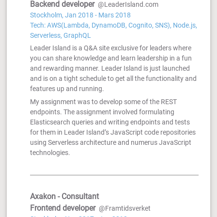
Backend developer
@LeaderIsland.com
Stockholm, Jan 2018 - Mars 2018
Tech: AWS(Lambda, DynamoDB, Cognito, SNS), Node.js,
Serverless, GraphQL
Leader Island is a Q&A site exclusive for leaders where
you can share knowledge and learn leadership in a fun
and rewarding manner. Leader Island is just launched
and is on a tight schedule to get all the functionality and
features up and running.
My assignment was to develop some of the REST
endpoints. The assignment involved formulating
Elasticsearch queries and writing endpoints and tests
for them in Leader Island’s JavaScript code repositories
using Serverless architecture and numerus JavaScript
technologies.
Axakon - Consultant
Frontend developer
@Framtidsverket