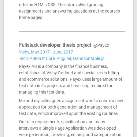
other in HTML/CSS. The job involved grading
assignments and answering questions at the courses
home pages.
Fullstack developer, thesis project
@PayEx
Visby, May 2017 - June 2017
Tech: ASP.Net Core, Angular, Handsontable.js
Payex AB is a company in the finance business,
established at Visby Gotland and specializes in billing
and ecommerce solutions. Payex uses large amount of
test data in its projects and have long required for
managing this test data.
Me and my colleague's assignment was to create a new
application for both generation and management of
test data, which improved upon the existing routines.
Out of a requirements specification and many
interviews a Single Page Application was developed
were generation, browsing, editing, and categorization