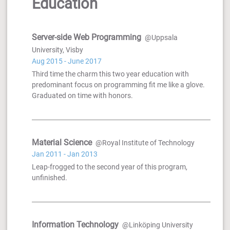
Education
Server-side Web Programming
@Uppsala
University, Visby
Aug 2015 - June 2017
Third time the charm this two year education with
predominant focus on programming fit me like a glove.
Graduated on time with honors.
Material Science
@Royal Institute of Technology
Jan 2011 - Jan 2013
Leap-frogged to the second year of this program,
unfinished.
Information Technology
@Linköping University