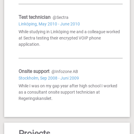
Test technician
@Sectra
Linköping, May 2010 - June 2010
While studying in Linköping me and a colleague worked
at Sectra testing their encrypted VOIP phone
application.
Onsite support
@Infozone AB
Stockholm, Sep 2008 - Juni 2009
While I was on my gap year after high school I worked
as a consultant onsite support technician at
Regeringskansliet.
Projects