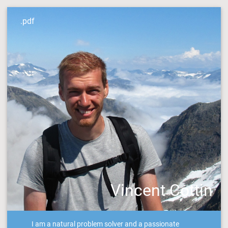
.pdf
Vincent Cottin
I am a natural problem solver and a passionate