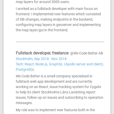
map layers for around 3000 users.
I worked as a fullstack developer with main focus on
frontend. I implemented new features which consisted
of DB-changes, making endpoints in the backend,
configuring map layers in geoserver and implementing
the map layer/gui in the frontend.
Fullstack developer, freelance
@We Code Better AB
Stockholm, Sep 2018 - Nov 2018
Tech: React, Node.js, GraphQL (Apollo server and client),
PostgreSQL
We Code Better is a small company specialized in
fullstack web app development and are currently
working on an React, issue tracking system for Cygate
to help its client Stockholms Läns Landsting report
issues, follow up on issues and subscribing to operation
messages.
My role was to implement new features both in the