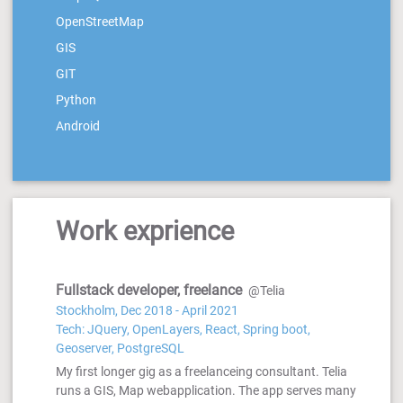
OpenStreetMap
GIS
GIT
Python
Android
Work exprience
Fullstack developer, freelance
@Telia
Stockholm, Dec 2018 - April 2021
Tech: JQuery, OpenLayers, React, Spring boot,
Geoserver, PostgreSQL
My first longer gig as a freelanceing consultant. Telia
runs a GIS, Map webapplication. The app serves many