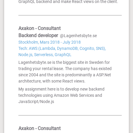
GraphQL backend and make React views on the client.
Axakon - Consultant
Backend developer
@Lagenhetsbyte.se
Stockholm, Mars 2018 - July 2018
Tech: AWS (Lambda, DynamoDB, Cognito, SNS),
Node.js, Serverless, GraphQL
Lagenhetsbyte.se is the biggest site in Sweden for
trading your rental lease. The company has existed
since 2004 and the site is predominantly a ASP.Net
architecture, with some React views.
My assignment here is to develop new backend
technologies using Amazon Web Services and
JavaScript/Node.js
Axakon - Consultant