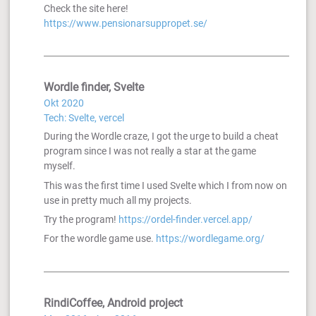
Check the site here!
https://www.pensionarsuppropet.se/
Wordle finder, Svelte
Okt 2020
Tech: Svelte, vercel
During the Wordle craze, I got the urge to build a cheat
program since I was not really a star at the game
myself.
This was the first time I used Svelte which I from now on
use in pretty much all my projects.
Try the program!
https://ordel-finder.vercel.app/
For the wordle game use.
https://wordlegame.org/
RindiCoffee, Android project