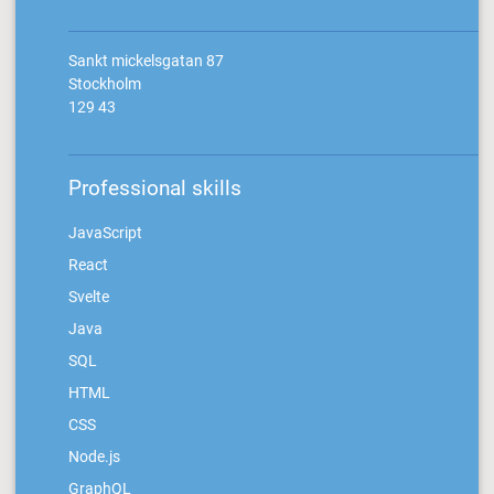
Sankt mickelsgatan 87
Stockholm
129 43
Professional skills
JavaScript
React
Svelte
Java
SQL
HTML
CSS
Node.js
GraphQL