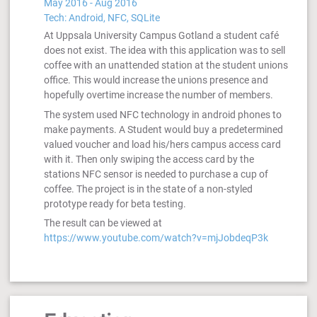
May 2016 - Aug 2016
Tech: Android, NFC, SQLite
At Uppsala University Campus Gotland a student café
does not exist. The idea with this application was to sell
coffee with an unattended station at the student unions
office. This would increase the unions presence and
hopefully overtime increase the number of members.
The system used NFC technology in android phones to
make payments. A Student would buy a predetermined
valued voucher and load his/hers campus access card
with it. Then only swiping the access card by the
stations NFC sensor is needed to purchase a cup of
coffee. The project is in the state of a non-styled
prototype ready for beta testing.
The result can be viewed at
https://www.youtube.com/watch?v=mjJobdeqP3k