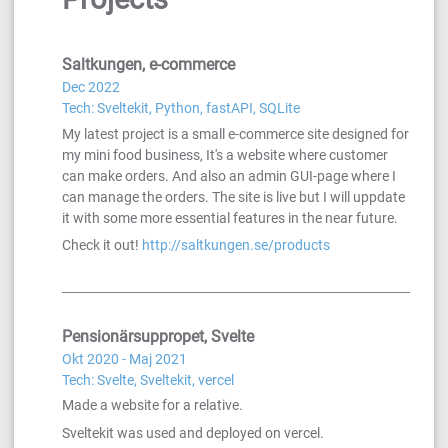
Saltkungen, e-commerce
Dec 2022
Tech: Sveltekit, Python, fastAPI, SQLite
My latest project is a small e-commerce site designed for
my mini food business, It's a website where customer
can make orders. And also an admin GUI-page where I
can manage the orders. The site is live but I will uppdate
it with some more essential features in the near future.
Check it out!
http://saltkungen.se/products
Pensionärsuppropet, Svelte
Okt 2020 - Maj 2021
Tech: Svelte, Sveltekit, vercel
Made a website for a relative.
Sveltekit was used and deployed on vercel.