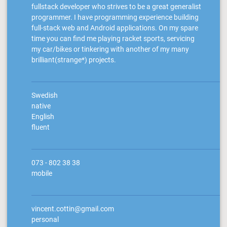
fullstack developer who strives to be a great generalist
programmer. I have programming experience building
full-stack web and Android applications. On my spare
time you can find me playing racket sports, servicing
my car/bikes or tinkering with another of my many
brilliant(strange*) projects.
Swedish
native
English
fluent
073 - 802 38 38
mobile
vincent.cottin@gmail.com
personal