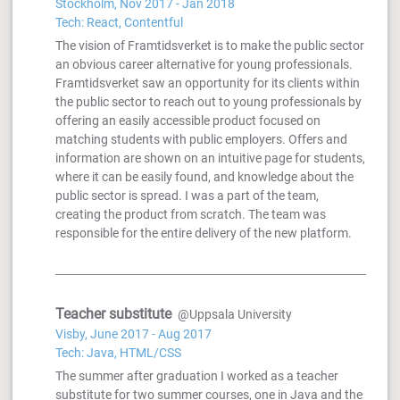
Stockholm, Nov 2017 - Jan 2018
Tech: React, Contentful
The vision of Framtidsverket is to make the public sector
an obvious career alternative for young professionals.
Framtidsverket saw an opportunity for its clients within
the public sector to reach out to young professionals by
offering an easily accessible product focused on
matching students with public employers. Offers and
information are shown on an intuitive page for students,
where it can be easily found, and knowledge about the
public sector is spread. I was a part of the team,
creating the product from scratch. The team was
responsible for the entire delivery of the new platform.
Teacher substitute
@Uppsala University
Visby, June 2017 - Aug 2017
Tech: Java, HTML/CSS
The summer after graduation I worked as a teacher
substitute for two summer courses, one in Java and the